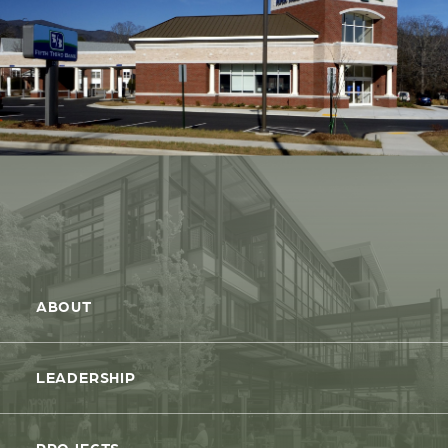
ABOUT
LEADERSHIP