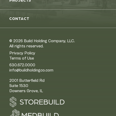
PROJECTS
CONTACT
© 2026 Build Holding Company, LLC.
All rights reserved.
Privacy Policy
Terms of Use
630.672.0000
info@buildholdingco.com
2001 Butterfield Rd
Suite 1530
Downers Grove, IL