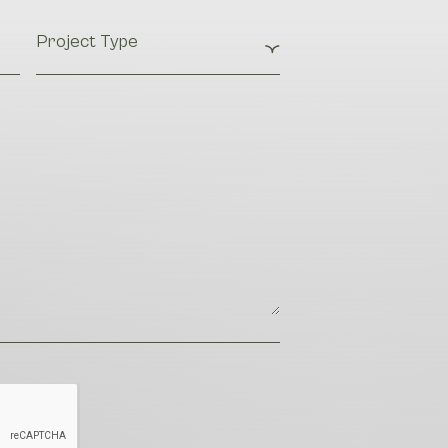
Project
Type