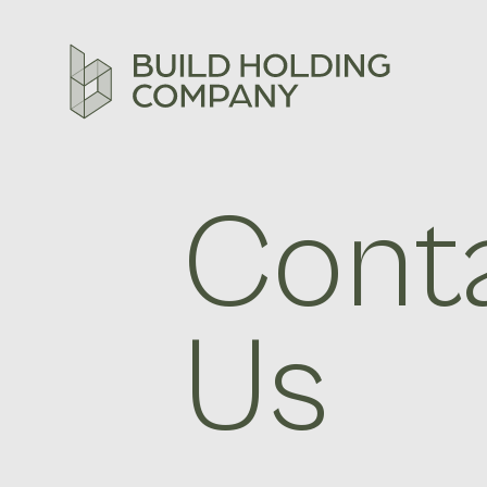
Cont
Us