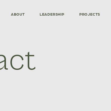
ABOUT
LEADERSHIP
PROJECTS
act