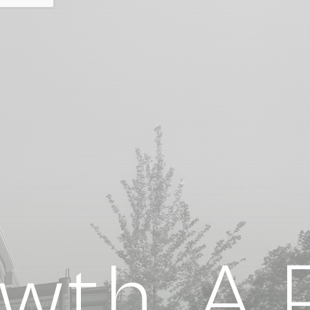
th. A P