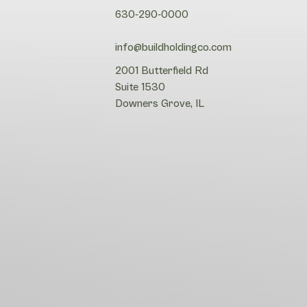
630-290-0000
info@buildholdingco.com
2001 Butterfield Rd
Suite 1530
Downers Grove, IL
Search
Search
Site