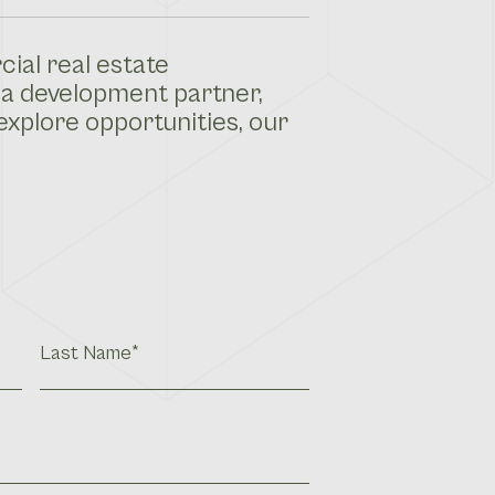
ial real estate
 a development partner,
explore opportunities, our
Last
Name