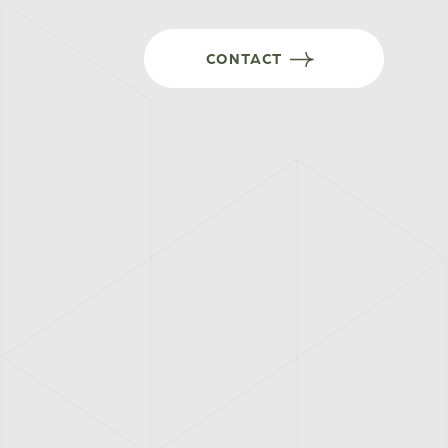
CONTACT