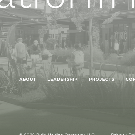
ABOUT
LEADERSHIP
PROJECTS
CO