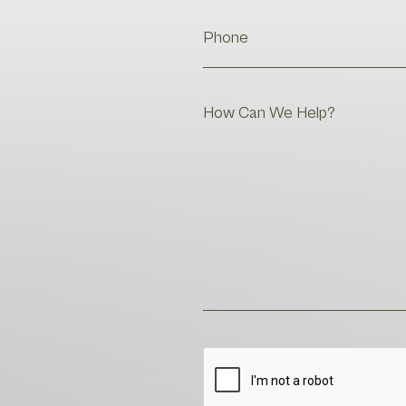
Phone
Help
CAPTCHA