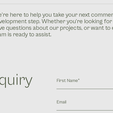
’re here to help you take your next commerc
velopment step. Whether you’re looking for
ve questions about our projects, or want to 
am is ready to assist.
quiry
FIrst
Name
(Required)
Email