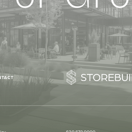
NTACT