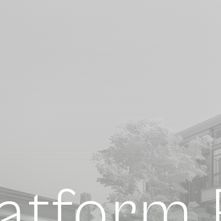
atform F