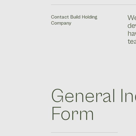
We
Contact Build Holding
Company
de
ha
te
General In
Form