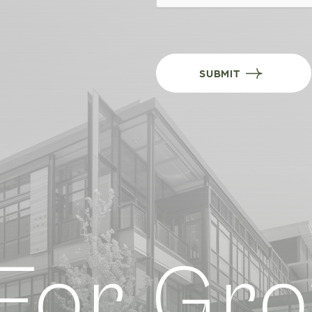
SUBMIT
or Grow