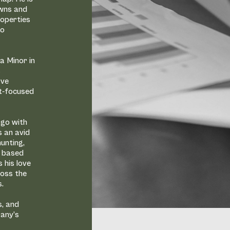
owns and
roperties
to
a Minor in
s
ave
nt-focused
ago with
s an avid
unting,
ot based
 his love
ross the
s.
s, and
pany’s