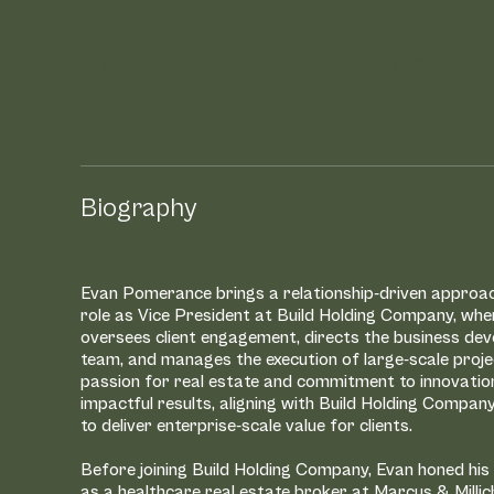
ABOUT
LEADERSHIP
PROJECTS
 Our
Biography
Evan Pomerance brings a relationship-driven approac
role as Vice President at Build Holding Company, whe
ership
oversees client engagement, directs the business de
team, and manages the execution of large-scale proje
passion for real estate and commitment to innovatio
impactful results, aligning with Build Holding Compan
to deliver enterprise-scale value for clients.
Before joining Build Holding Company, Evan honed his
as a healthcare real estate broker at Marcus & Millic