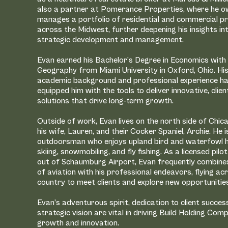
our leadership
also a partner at Pomerance Properties, where he 
 of combined
manages a portfolio of residential and commercial p
across the Midwest, further deepening his insights in
ng developed
strategic development and management.
lion square
cal, and
Evan earned his Bachelor’s Degree in Economics with 
Geography from Miami University in Oxford, Ohio. Hi
academic background and professional experience h
equipped him with the tools to deliver innovative, clie
 on providing
solutions that drive long-term growth.
ons, and a hands-on
client.
Outside of work, Evan lives on the north side of Chic
his wife, Lauren, and their Cocker Spaniel, Archie. He i
 professionals—they
outdoorsman who enjoys upland bird and waterfowl h
al where others see
skiing, snowmobiling, and fly fishing. As a licensed pil
in equity capital to
out of Schaumburg Airport, Evan frequently combines
ons, we have built a
of aviation with his professional endeavors, flying ac
for local and
country to meet clients and explore new opportunitie
Evan’s adventurous spirit, dedication to client succes
strategic vision are vital in driving Build Holding Com
growth and innovation.