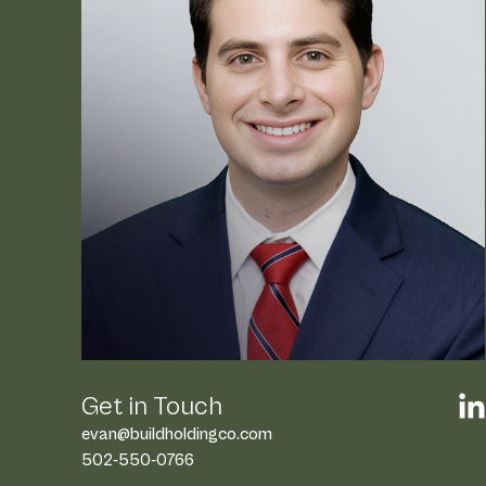
At Build Holding Company, 
team brings over 75 years
real estate expertise, havi
and leased more than 2 mil
feet of premier retail, medi
commercial spaces.
Beyond the numbers, we pride ourselves
actionable strategies, innovative soluti
approach that drives success for every 
Our leaders are more than experienced
are strategic partners who see potenti
complexity. From securing over $1 billion 
delivering scalable, programmatic soluti
legacy of delivering measurable results 
Get in Touch
national brands.
evan@buildholdingco.com
502-550-0766