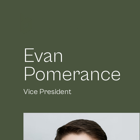
Evan
Meet
Pomerance
Vice President
Lead