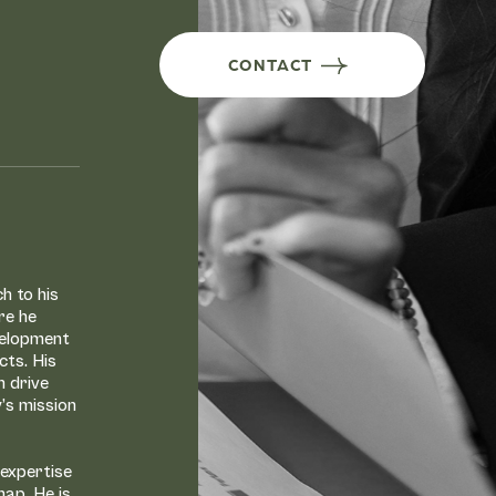
CONTACT
h to his
re he
velopment
cts. His
n drive
y’s mission
 expertise
hap. He is